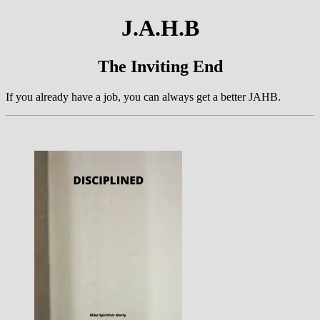
J.A.H.B
The Inviting End
If you already have a job, you can always get a better JAHB.