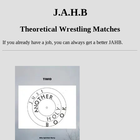
J.A.H.B
Theoretical Wrestling Matches
If you already have a job, you can always get a better JAHB.