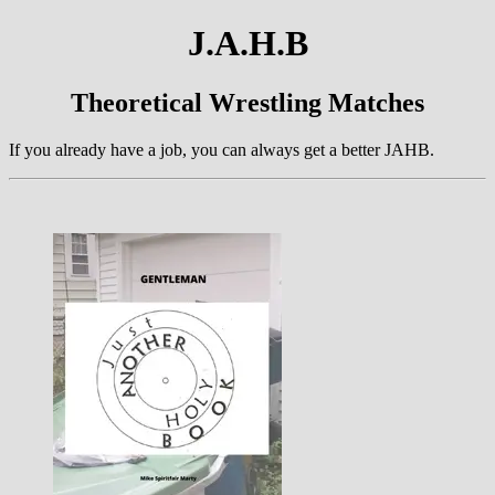
J.A.H.B
Theoretical Wrestling Matches
If you already have a job, you can always get a better JAHB.